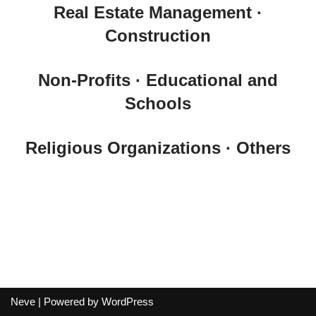
Real Estate Management ·
Construction
Non-Profits · Educational and
Schools
Religious Organizations · Others
Neve
| Powered by
WordPress