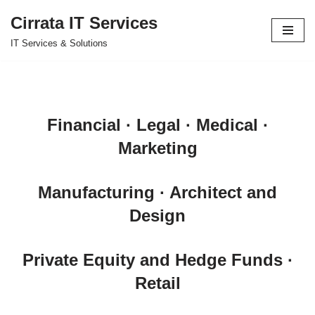
Cirrata IT Services
Skip
IT Services & Solutions
to
content
Financial · Legal · Medical ·
Marketing
Manufacturing · Architect and
Design
Private Equity and Hedge Funds ·
Retail